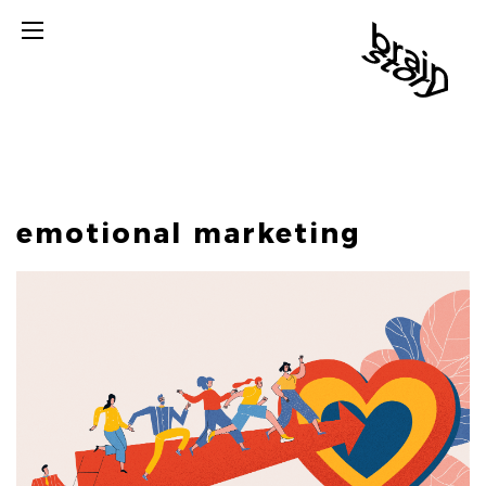
emotional marketing