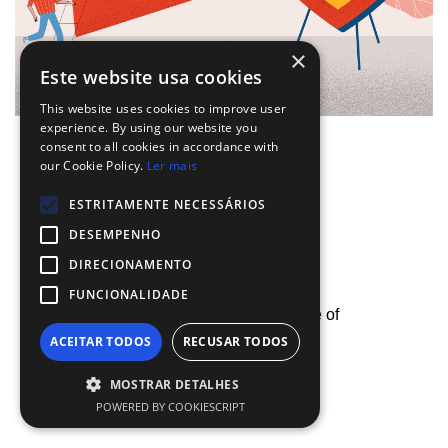
×
Este website usa cookies
This website uses cookies to improve user
experience. By using our website you
consent to all cookies in accordance with
our Cookie Policy.
Ler mais
SHARE
ESTRITAMENTE NECESSÁRIOS
DESEMPENHO
DIRECIONAMENTO
FUNCIONALIDADE
Next
By using our site, you agree with our use of
how companies are
ACEITAR TODOS
RECUSAR TODOS
cookies.
Know more.
communicating in
pandemic times
MOSTRAR DETALHES
Accept Cookies
POWERED BY COOKIESCRIPT