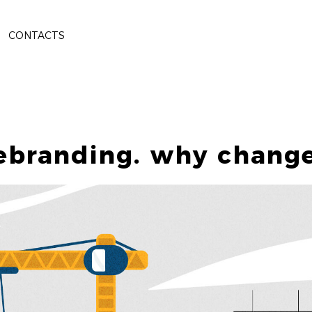
CONTACTS
ebranding. why chang