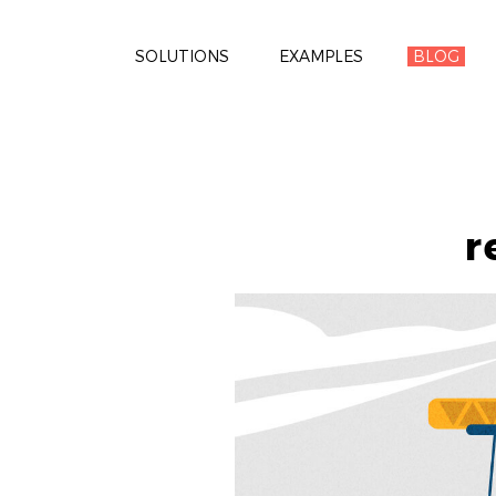
SOLUTIONS
EXAMPLES
BLOG
r