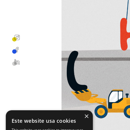
×
Este website usa cookies
This website uses cookies to improve user