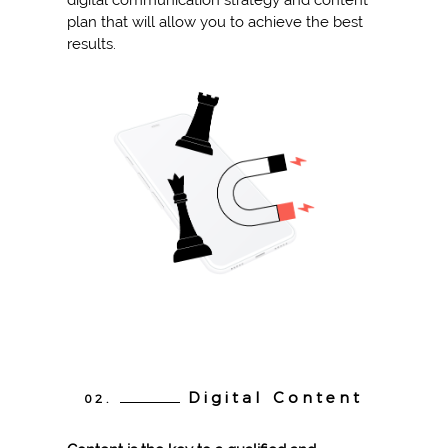
digital communication strategy and content
plan that will allow you to achieve the best
results.
Digital Content
02.