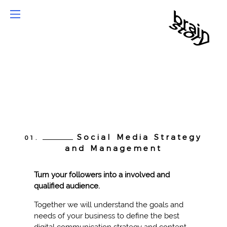
Social Media Strategy
01.
and Management
Turn your followers into a involved and
qualified audience.
Together we will understand the goals and
needs of your business to define the best