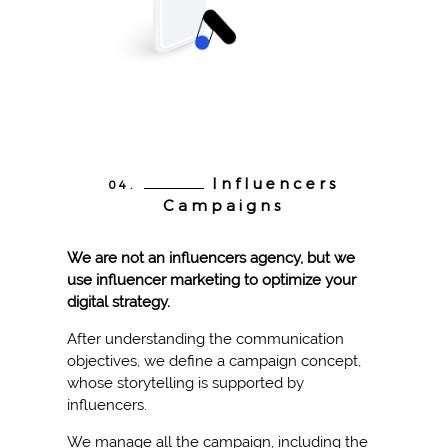
Influencers
04.
Campaigns
We are not an influencers agency, but we
use influencer marketing to optimize your
digital strategy.
After understanding the communication
objectives, we define a campaign concept,
whose storytelling is supported by
influencers.
We manage all the campaign, including the