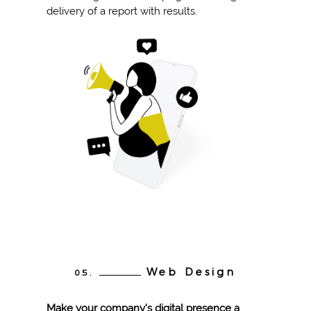
delivery of a report with results.
Web Design
05.
Make your company's digital presence a