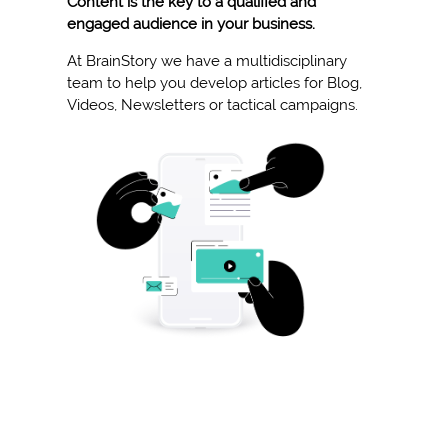
Content is the key to a qualified and
engaged audience in your business.
At BrainStory we have a multidisciplinary
team to help you develop articles for Blog,
Videos, Newsletters or tactical campaigns.