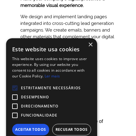
memorable visual experience.
We design and implement landing pages
integrated into cross-cutting lead generation
campaigns. We create emails, banners and
other materials that complement your digital
×
strategy.
Este website usa cookies
This website uses cookies to improve user
experience. By using our website you
consent to all cookies in accordance with
our Cookie Policy.
Ler mais
ESTRITAMENTE NECESSÁRIOS
DESEMPENHO
DIRECIONAMENTO
FUNCIONALIDADE
By using our site, you agree with our use of
ACEITAR TODOS
RECUSAR TODOS
cookies.
Know more.
CHALLENGE US