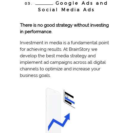
Google Ads and
03.
Social Media Ads
There is no good strategy without investing
in performance.
Investment in media is a fundamental point
for achieving results. At BrainStory we
develop the best media strategy and
implement ad campaigns across all digital
channels to optimize and increase your
business goals.